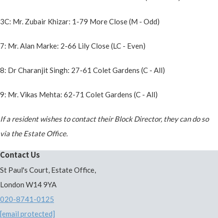
3C: Mr. Zubair Khizar: 1-79 More Close (M - Odd)
7: Mr. Alan Marke: 2-66 Lily Close (LC - Even)
8: Dr Charanjit Singh: 27-61 Colet Gardens (C - All)
9: Mr. Vikas Mehta: 62-71 Colet Gardens (C - All)
If a resident wishes to contact their Block Director, they can do so
via the Estate Office.
Contact Us
St Paul's Court, Estate Office,
London W14 9YA
020-8741-0125
[email protected]