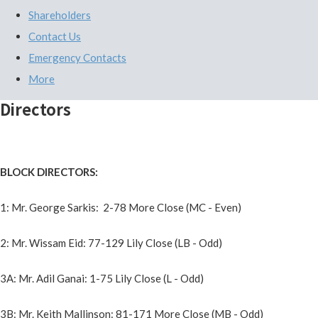
Shareholders
Contact Us
Emergency Contacts
More
Directors
BLOCK DIRECTORS:
1: Mr. George Sarkis: 2-78 More Close (MC - Even)
2: Mr. Wissam Eid: 77-129 Lily Close (LB - Odd)
3A: Mr. Adil Ganai: 1-75 Lily Close (L - Odd)
3B: Mr. Keith Mallinson: 81-171 More Close (MB - Odd)