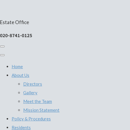
Estate Office
020-8741-0125
Home
About Us
Directors
Gallery
Meet the Team
Mission Statement
Policy & Procedures
Residents